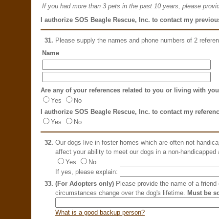
If you had more than 3 pets in the past 10 years, please provid
I authorize SOS Beagle Rescue, Inc. to contact my previous
31.
Please supply the names and phone numbers of 2 refere
Name
Are any of your references related to you or living with yo
Yes
No
I authorize SOS Beagle Rescue, Inc. to contact my referen
Yes
No
32.
Our dogs live in foster homes which are often not handic
affect your ability to meet our dogs in a non-handicapped
Yes
No
If yes, please explain:
33.
(For Adopters only)
Please provide the name of a friend o
circumstances change over the dog's lifetime.
Must be s
What is a good backup person?