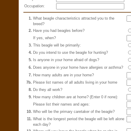
Occupation:
1.
What beagle characteristics attracted you to the
breed?
2.
Have you had beagles before?
If yes, when?
3.
This beagle will be primarily:
4.
Do you intend to use the beagle for hunting?
5.
Is anyone in your home afraid of dogs?
6.
Does anyone in your home have allergies or asthma?
7.
How many adults are in your home?
7b.
Please list names of all adults living in your home
8.
Do they all work?
9.
How many children are at home? (Enter 0 if none):
Please list their names and ages:
10.
Who will be the primary caretaker of the beagle?
11.
What is the longest period the beagle will be left alone
each day?