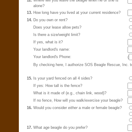
12.
Where will you leave the beagle when he or she is
alone?
13.
How long have you lived at your current residence?
14.
Do you own or rent?
Does your lease allow pets?
Is there a size/weight limit?
If yes, what is it?
Your landlord's name:
Your landlord's Phone:
(
By checking here, I authorize SOS Beagle Rescue, Inc. 
15.
Is your yard fenced on all 4 sides?
If yes: How tall is the fence?
What is it made of (e.g., chain link, wood)?
If no fence, How will you walk/exercise your beagle?
16.
Would you consider
either
a male or female beagle?
17.
What age beagle do you prefer?