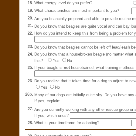
18.
What energy level do you prefer?
19.
What characteristics are most important to you?
20.
Are you financially prepared and able to provide routine 
21.
Do you know that beagles are quite vocal and can bay lo
22.
How do you intend to keep this from being a problem for 
23.
Do you know that beagles cannot be left off lead/leash be
24.
Do you know that a housebroken beagle (no matter what age
this?
Yes
No
25.
If your beagle is
not
housetrained, what training methods 
26.
Do you realize that it takes time for a dog to adjust to ne
Yes
No
26b.
Many of our dogs are initially quite shy. Do you have an
If yes, explain:
27.
Are you currently working with any other rescue group or 
If yes, which ones?
28.
What is your timeframe for adopting?