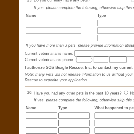
29.
Do you currently have any pets?
If yes, please complete the following; otherwise skip this 
Name
Type
If you have more than 3 pets, please provide information about 
Current veterinarian's name:
Current veterinarian's phone: (
)
-
I authorize SOS Beagle Rescue, Inc. to contact my current 
Note: many vets will not release information to us without your
Rescue to expedite your application.
30.
Have you had any other pets in the past 10 years?
N
If yes, please complete the following; otherwise skip this 
Name
Type
What happened to pe