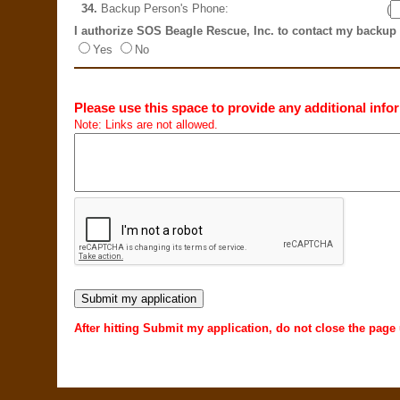
34.
Backup Person's Phone:
(
I authorize SOS Beagle Rescue, Inc. to contact my backup
Yes
No
Please use this space to provide any additional infor
Note: Links are not allowed.
After hitting Submit my application, do not close the page 