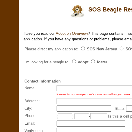
SOS Beagle Resc
Have you read our
Adoption Overview
? This page contains impo
application. If you have any questions or problems, please ema
Please direct my application to:
SOS New Jersey
SOS
I'm looking for a beagle to:
adopt
foster
Contact Information
Name:
Please list spouse/partner's name as well as your own.
Address:
City:
State:
Phone:
(
)
-
Is this a ce
Email:
Verify email: