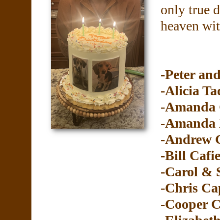
only true 
heaven wit
-Peter and
-Alicia Ta
-Amanda 
-Amanda 
-Andrew G
-Bill Cafi
-Carol &
-Chris Ca
-Cooper C