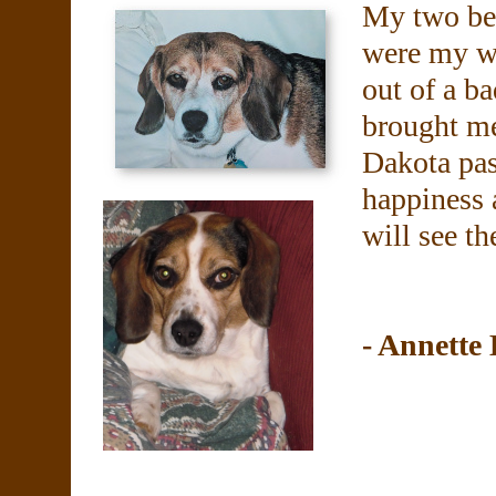
My two be
were my wo
out of a b
brought m
Dakota pas
happiness a
will see t
- Annette