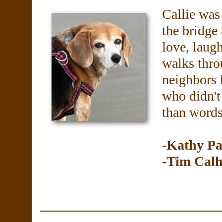
Callie was
the bridge
love, laugh
walks thro
neighbors 
who didn't
than words
-Kathy Pa
-Tim Cal