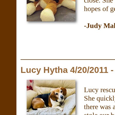
close. She
hopes of ge
-Judy Ma
Lucy Hytha 4/20/2011 -
Lucy rescu
She quickl
there was 