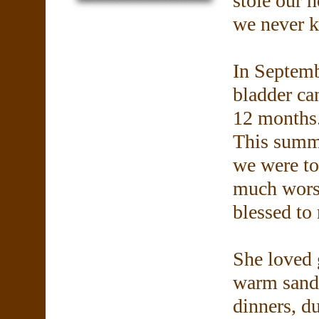
stole our h
we never k
In Septem
bladder ca
12 months.
This summe
we were to
much wors
blessed to
She loved 
warm sandy
dinners, du