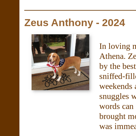
Zeus Anthony - 2024
In loving 
Athena. Ze
by the bes
sniffed-fil
weekends a
snuggles 
words can 
brought m
was immea