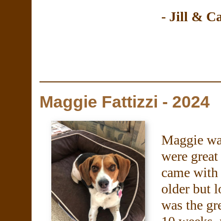
- Jill & C
Maggie Fattizzi - 2024
Maggie was
were great
came with 
older but 
was the gre