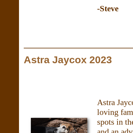
-Steve
Astra Jaycox 2023
Astra Jayc
loving fam
spots in th
and an adve