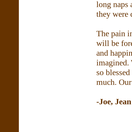
long naps 
they were 
The pain in
will be for
and happin
imagined. 
so blessed
much. Our 
-Joe, Jea