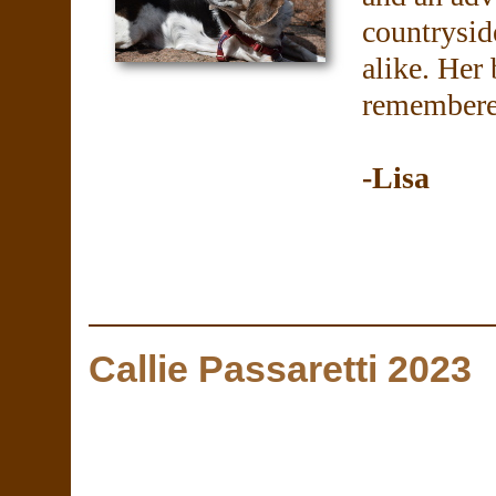
countrysid
alike. Her
remembered
-Lisa
Callie Passaretti 2023