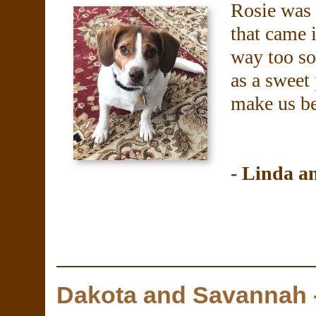
Rosie was 
that came i
way too so
as a sweet
make us be
- Linda 
Dakota and Savannah 