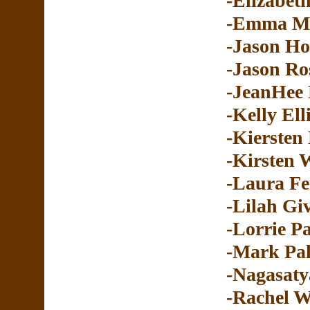
-Elizabeth
-Emma M
-Jason H
-Jason Ro
-JeanHee
-Kelly Ell
-Kiersten
-Kirsten 
-Laura Fe
-Lilah Gi
-Lorrie P
-Mark Pal
-Nagasaty
-Rachel W