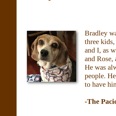
Bradley wa
three kids
and I, as w
and Rose, a
He was alw
people. He 
to have him
-The Paci