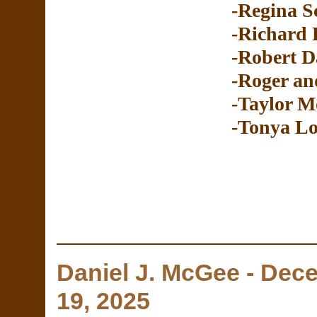
-Regina S
-Richard 
-Robert D
-Roger an
-Taylor M
-Tonya Lo
Daniel J. McGee - De
19, 2025