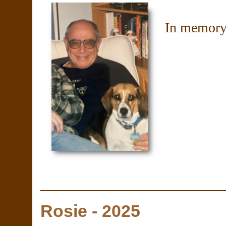
In memory
Rosie - 2025