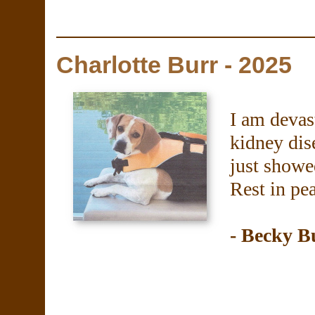
Charlotte Burr - 2025
I am devas
kidney dise
just showe
Rest in pe
- Becky B