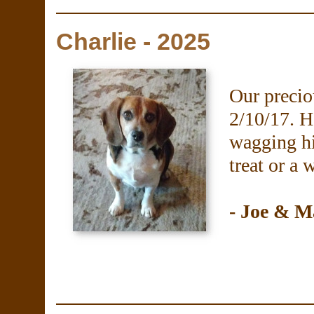
Charlie - 2025
Our precio
2/10/17. H
wagging hi
treat or a 
- Joe & M