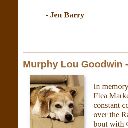
- Jen Barry
Murphy Lou Goodwin -
In memory
Flea Mark
constant c
over the R
bout with 