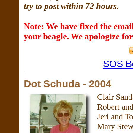
try to post within 72 hours.
Note: We have fixed the email
your beagle. We apologize for
SOS B
Dot Schuda - 2004
Clair Sand
Robert an
Jeri and T
Mary Stew