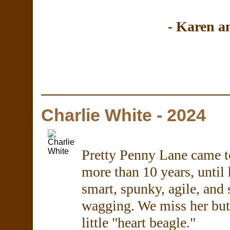
- Karen 
Charlie White - 2024
Pretty Penny Lane came to 
more than 10 years, until 
smart, spunky, agile, and 
wagging. We miss her but 
little "heart beagle."