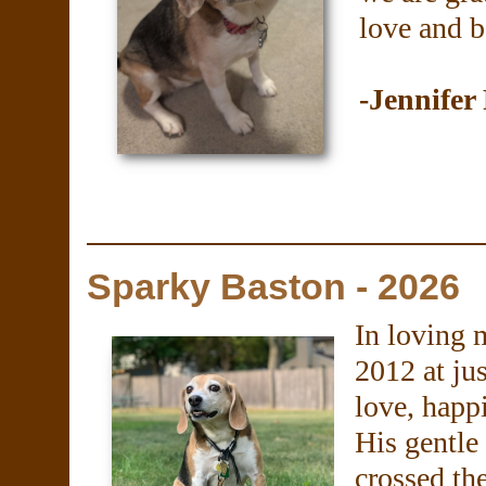
love and b
-Jennifer
Sparky Baston - 2026
In loving 
2012 at ju
love, happ
His gentle
crossed th