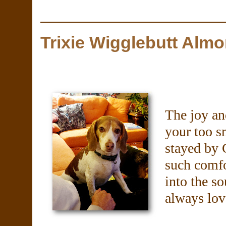
Trixie Wigglebutt Alm
The joy an
your too s
stayed by 
such comfo
into the so
always lov