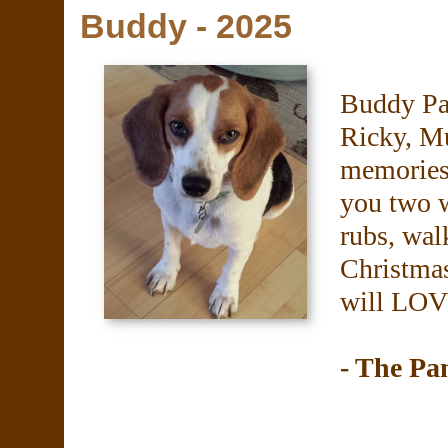
Buddy - 2025
Buddy Pa
Ricky, M
memories 
you two w
rubs, walk
Christma
will LOV
- The P