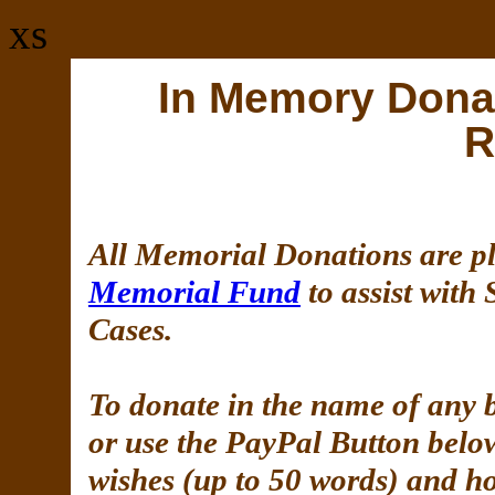
xs
In Memory Dona
R
All Memorial Donations are pl
Memorial Fund
to assist with
Cases.
To donate in the name of any 
or use the PayPal Button belo
wishes (up to 50 words) and ho