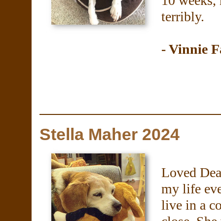
10 weeks, 
terribly.
- Vinnie F
Stella Maher 2024
Loved Dear
my life eve
live in a 