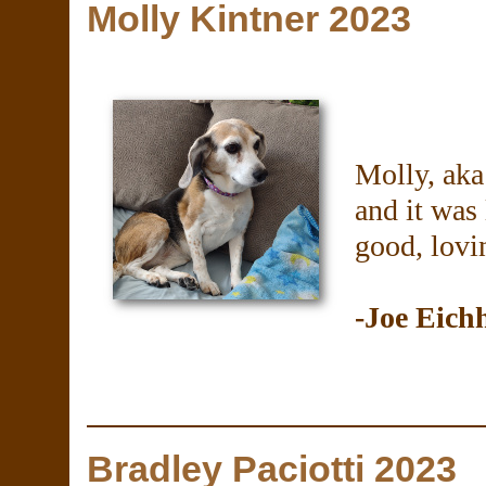
Molly Kintner 2023
Molly, aka
and it was 
good, lovi
-Joe Eich
Bradley Paciotti 2023