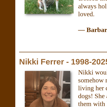
always hold
loved.
— Barbara
Nikki Ferrer - 1998-202
Nikki woul
somehow m
living her
dogs! She 
them with 