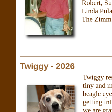
Robert, S
Linda Pula
The Zimme
Twiggy - 2026
Twiggy re
tiny and m
beagle eye
getting in
we are gra