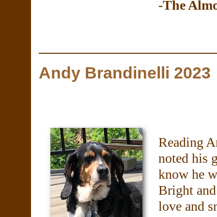
-The Alm
Andy Brandinelli 2023
Reading An
noted his 
know he wa
Bright and
love and s