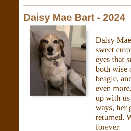
Daisy Mae Bart - 2024
Daisy Mae 
sweet empt
eyes that 
both wise 
beagle, an
even more.
up with us
ways, her 
returned. 
forever.