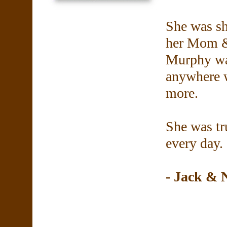
She was sh
her Mom &
Murphy was
anywhere w
more.
She was tr
every day. 
- Jack &