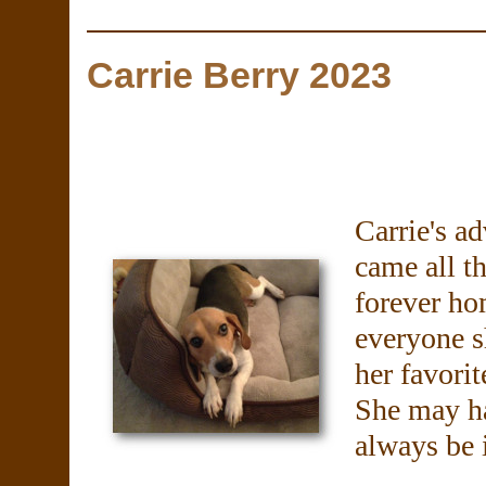
Carrie Berry 2023
Carrie's a
came all t
forever ho
everyone s
her favorit
She may ha
always be 